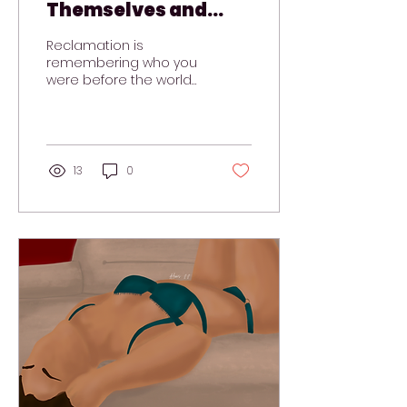
Themselves and
Find Their Way Back
Reclamation is
remembering who you
were before the world
told you who you
needed to be.
13
0