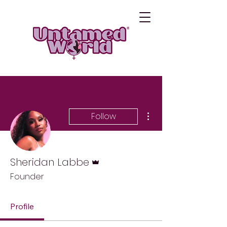
More actions
Follow
Admin
Sheridan Labbe
Founder
Profile