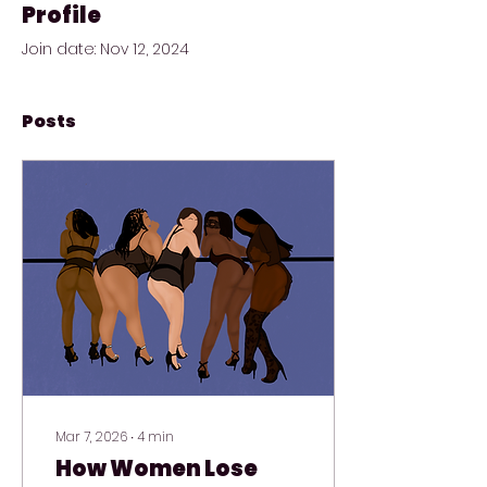
Profile
Join date: Nov 12, 2024
Posts
Mar 7, 2026
∙
4
min
How Women Lose