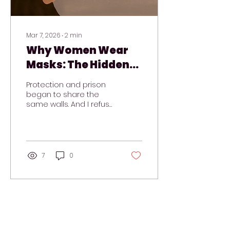
Mar 7, 2026
∙
2
min
Why Women Wear
Masks: The Hidden
Cost of Emotional
Protection and prison
Masking
began to share the
same walls. And I refuse
to live behind armor
that no longer fits.
7
0