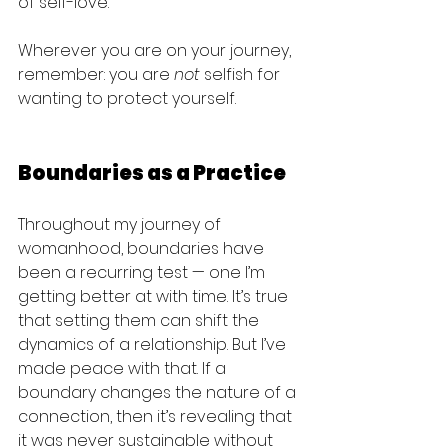
of self-love.
Wherever you are on your journey, 
remember: you are 
not
 selfish for 
wanting to protect yourself.
Boundaries as a Practice
Throughout my journey of 
womanhood, boundaries have 
been a recurring test — one I’m 
getting better at with time. It’s true 
that setting them can shift the 
dynamics of a relationship. But I’ve 
made peace with that. If a 
boundary changes the nature of a 
connection, then it’s revealing that 
it was never sustainable without 