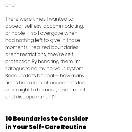
one.
There were times I wanted to 
appear selfless, accommodating, 
or noble — so I overgave when I 
had nothing left to give. In those 
moments, I realized boundaries 
aren’t restrictions; they’re self-
protection. By honoring them, I’m 
safeguarding my nervous system. 
Because let’s be real — how many 
times has a lack of boundaries led 
us straight to burnout, resentment, 
and disappointment?
10 Boundaries to Consider 
in Your Self-Care Routine