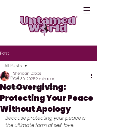
Post
All Posts
Sheridan Labbe
All Posts
Oct 30, 2025
2 min read
Not Overgiving:
Unleashed & Untamed
Protecting Your Peace
Without Apology
Because protecting your peace is 
the ultimate form of self-love.