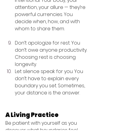
intentional. Your body, your 
attention, your allure — they’re 
powerful currencies. You 
decide when, how, and with 
whom to share them. 
Don’t apologize for rest. You 
don’t owe anyone productivity. 
Choosing rest is choosing 
longevity.
Let silence speak for you. You 
don’t have to explain every 
boundary you set. Sometimes, 
your distance is the answer.
A Living Practice
Be patient with yourself as you 
discover what boundaries feel 