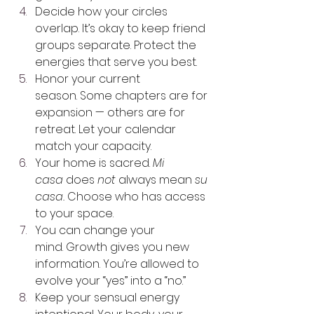
Decide how your circles 
overlap. It’s okay to keep friend 
groups separate. Protect the 
energies that serve you best.
Honor your current 
season. Some chapters are for 
expansion — others are for 
retreat. Let your calendar 
match your capacity.
Your home is sacred. 
Mi 
casa
 does 
not
 always mean 
su 
casa.
 Choose who has access 
to your space.
You can change your 
mind. Growth gives you new 
information. You’re allowed to 
evolve your “yes” into a “no.”
Keep your sensual energy 