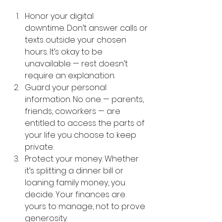
Honor your digital 
downtime. Don’t answer calls or 
texts outside your chosen 
hours. It’s okay to be 
unavailable — rest doesn’t 
require an explanation.
Guard your personal 
information. No one — parents, 
friends, coworkers — are 
entitled to access the parts of 
your life you choose to keep 
private.
Protect your money. Whether 
it’s splitting a dinner bill or 
loaning family money, you 
decide. Your finances are 
yours to manage, not to prove 
generosity.