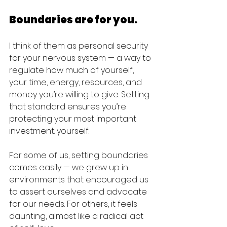
Boundaries are for you.
I think of them as personal security 
for your nervous system — a way to 
regulate how much of yourself, 
your time, energy, resources, and 
money you’re willing to give. Setting 
that standard ensures you’re 
protecting your most important 
investment: yourself.
For some of us, setting boundaries 
comes easily — we grew up in 
environments that encouraged us 
to assert ourselves and advocate 
for our needs. For others, it feels 
daunting, almost like a radical act 