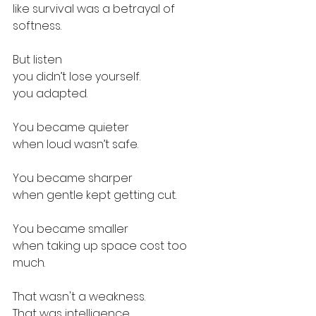
like survival was a betrayal of 
softness. 
But listen
you didn’t lose yourself.
you adapted. 
You became quieter
when loud wasn’t safe.
You became sharper
when gentle kept getting cut.
You became smaller
when taking up space cost too 
much.
That wasn't a weakness.
That was intelligence.