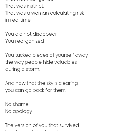
That was instinct.
That was a woman calculating risk 
in real time.
You did not disappear
You reorganized. 
You tucked pieces of yourself away
the way people hide valuables
during a storm.
And now that the sky is clearing,
you can go back for them. 
No shame.
No apology.
The version of you that survived 