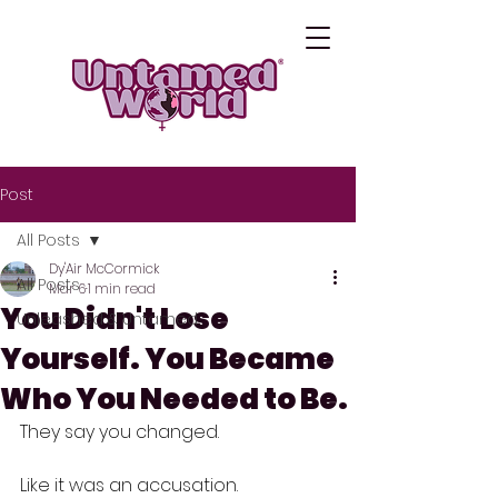
Post
All Posts
Dy'Air McCormick
All Posts
Mar 6
1 min read
You Didn't Lose
Unleashed & Untamed
Yourself. You Became
Who You Needed to Be.
They say you changed.
Like it was an accusation.