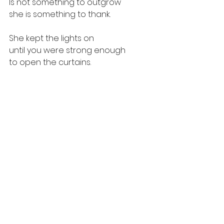
Is not something to outgrow
she is something to thank.
She kept the lights on
until you were strong enough
to open the curtains.