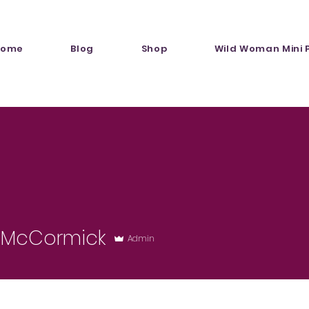
Home
Blog
Shop
Wild Woman Mini 
r McCormick
Admin