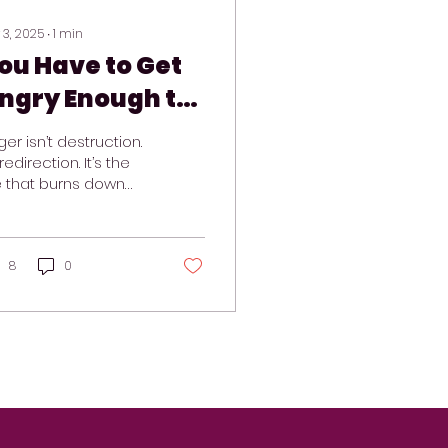
 3, 2025
∙
1
min
ou Have to Get
ngry Enough to
hange Your Life
er isn’t destruction.
 redirection. It’s the
re that burns down
at’s no longer
rking, so you can
build something real.
8
0