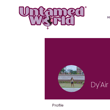
Dy'Ai
Profile