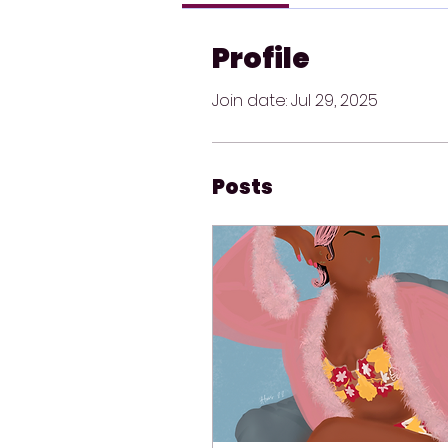
Profile
Join date: Jul 29, 2025
Posts