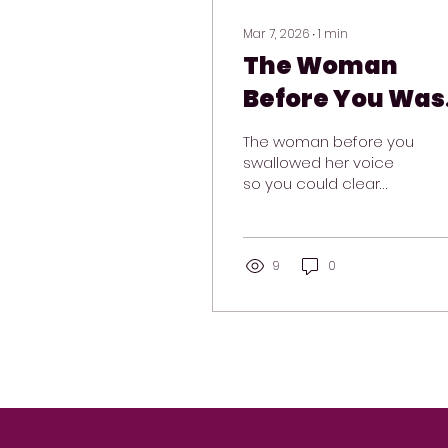
Mar 7, 2026
∙
1
min
The Woman
Before You Was
Braver Than Yo
The woman before you
Think
swallowed her voice
so you could clear
your throat.
9
0