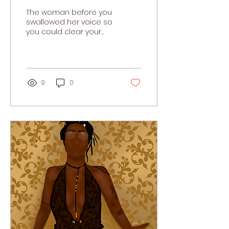
Than You Think
The woman before you
swallowed her voice so
you could clear your
throat.
9
0