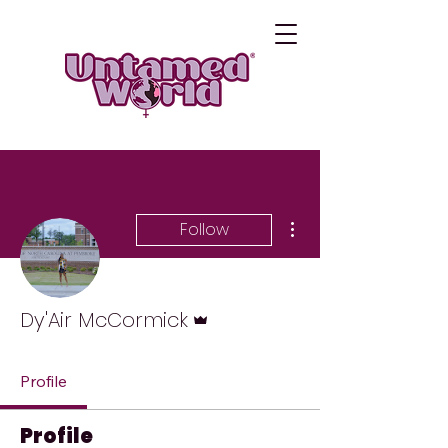
More actions
Follow
Admin
Dy'Air McCormick
Profile
Profile