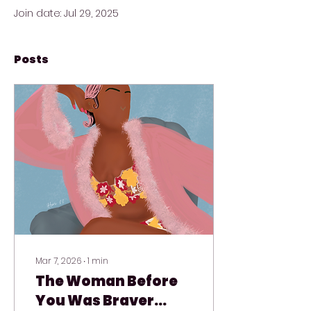
Join date: Jul 29, 2025
Posts
Mar 7, 2026
∙
1
min
The Woman Before
You Was Braver